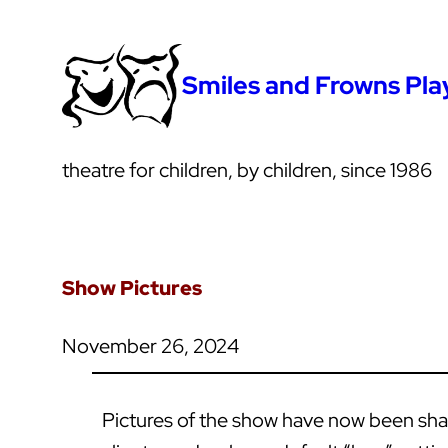
Smiles and Frowns Pl
theatre for children, by children, since 1986
Show Pictures
November 26, 2024
Pictures of the show have now been share