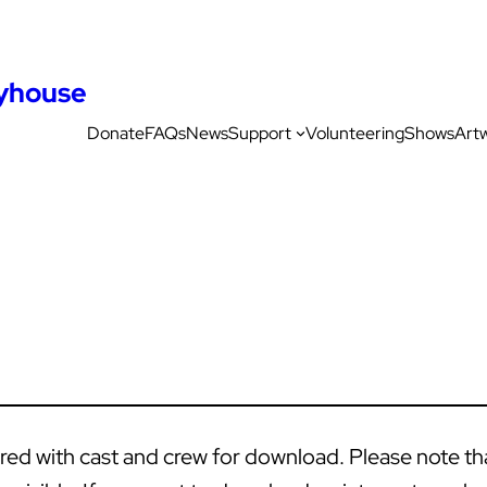
ayhouse
Donate
FAQs
News
Support
Volunteering
Shows
Art
d with cast and crew for download. Please note that 