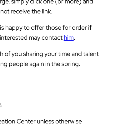
arge, simply click one (or more) and
not receive the link.
s happy to offer those for order if
e interested may contact
him
.
 of you sharing your time and talent
ng people again in the spring.
3
eation Center unless otherwise