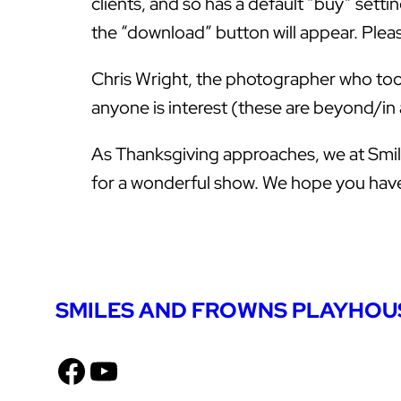
clients, and so has a default “buy” setti
the “download” button will appear. Please
Chris Wright, the photographer who took 
anyone is interest (these are beyond/in
As Thanksgiving approaches, we at Smile
for a wonderful show. We hope you have 
SMILES AND FROWNS PLAYHOU
Facebook
YouTube