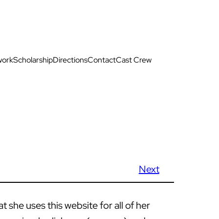
work
Scholarship
Directions
Contact
Cast Crew
Next
she uses this website for all of her