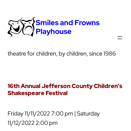
Smiles and Frowns
Playhouse
theatre for children, by children, since 1986
16th Annual Jefferson County Children’s
Shakespeare Festival
Friday 11/11/2022 7:00 pm | Saturday
11/12/2022 2:00 pm