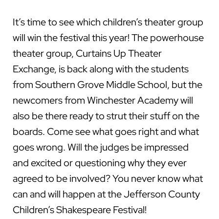
It’s time to see which children’s theater group
will win the festival this year! The powerhouse
theater group, Curtains Up Theater
Exchange, is back along with the students
from Southern Grove Middle School, but the
newcomers from Winchester Academy will
also be there ready to strut their stuff on the
boards. Come see what goes right and what
goes wrong. Will the judges be impressed
and excited or questioning why they ever
agreed to be involved? You never know what
can and will happen at the Jefferson County
Children’s Shakespeare Festival!