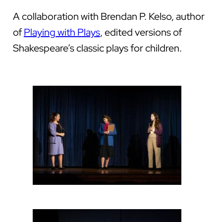
A collaboration with Brendan P. Kelso, author
of
Playing with Plays
, edited versions of
Shakespeare’s classic plays for children.