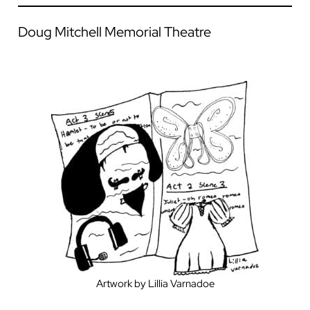
Doug Mitchell Memorial Theatre
Artwork by Lillia Varnadoe