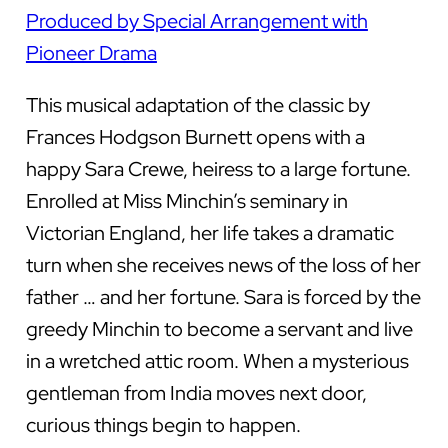
Produced by Special Arrangement with
Pioneer Drama
This musical adaptation of the classic by
Frances Hodgson Burnett opens with a
happy Sara Crewe, heiress to a large fortune.
Enrolled at Miss Minchin’s seminary in
Victorian England, her life takes a dramatic
turn when she receives news of the loss of her
father … and her fortune. Sara is forced by the
greedy Minchin to become a servant and live
in a wretched attic room. When a mysterious
gentleman from India moves next door,
curious things begin to happen.