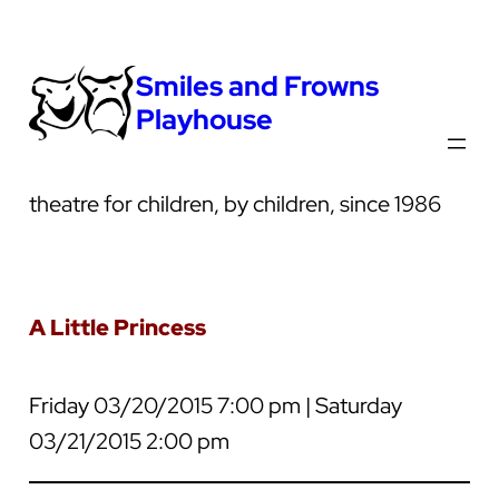
Smiles and Frowns
Playhouse
theatre for children, by children, since 1986
A Little Princess
Friday 03/20/2015 7:00 pm | Saturday
03/21/2015 2:00 pm