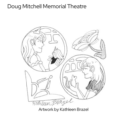
Doug Mitchell Memorial Theatre
Artwork by Kathleen Brazel