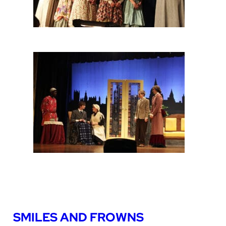
SMILES AND FROWNS