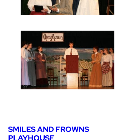
SMILES AND FROWNS
PLAYHOUSE