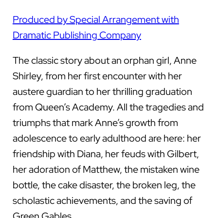
Produced by Special Arrangement with
Dramatic Publishing Company
The classic story about an orphan girl, Anne
Shirley, from her first encounter with her
austere guardian to her thrilling graduation
from Queen’s Academy. All the tragedies and
triumphs that mark Anne’s growth from
adolescence to early adulthood are here: her
friendship with Diana, her feuds with Gilbert,
her adoration of Matthew, the mistaken wine
bottle, the cake disaster, the broken leg, the
scholastic achievements, and the saving of
Green Gables.