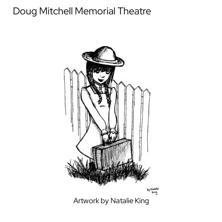
Doug Mitchell Memorial Theatre
Artwork by Natalie King