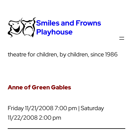
Smiles and Frowns
Playhouse
theatre for children, by children, since 1986
Anne of Green Gables
Friday 11/21/2008 7:00 pm | Saturday
11/22/2008 2:00 pm