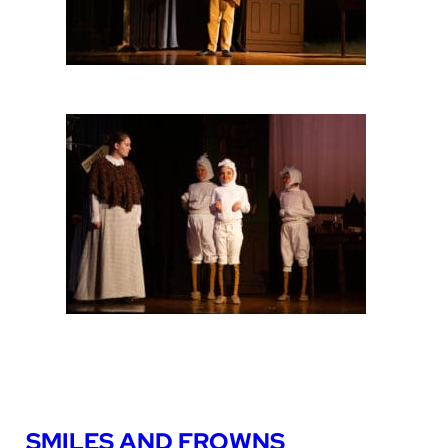
SMILES AND FROWNS