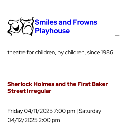
Smiles and Frowns
Playhouse
theatre for children, by children, since 1986
Sherlock Holmes and the First Baker
Street Irregular
Friday 04/11/2025 7:00 pm | Saturday
04/12/2025 2:00 pm