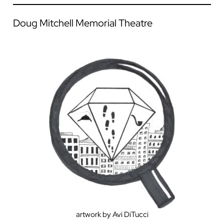
Doug Mitchell Memorial Theatre
artwork by Avi DiTucci