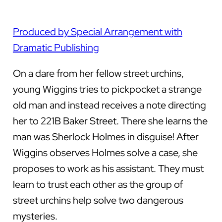
Produced by Special Arrangement with
Dramatic Publishing
On a dare from her fellow street urchins,
young Wiggins tries to pickpocket a strange
old man and instead receives a note directing
her to 221B Baker Street. There she learns the
man was Sherlock Holmes in disguise! After
Wiggins observes Holmes solve a case, she
proposes to work as his assistant. They must
learn to trust each other as the group of
street urchins help solve two dangerous
mysteries.