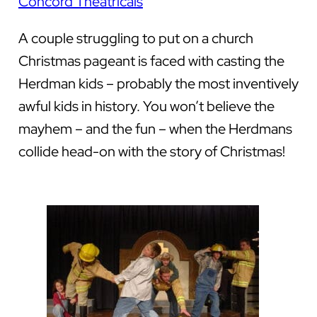
Concord Theatricals
A couple struggling to put on a church
Christmas pageant is faced with casting the
Herdman kids – probably the most inventively
awful kids in history. You won’t believe the
mayhem – and the fun – when the Herdmans
collide head-on with the story of Christmas!