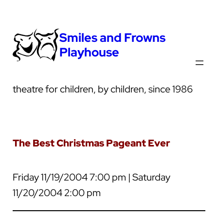
Smiles and Frowns
Playhouse
theatre for children, by children, since 1986
The Best Christmas Pageant Ever
Friday 11/19/2004 7:00 pm | Saturday
11/20/2004 2:00 pm