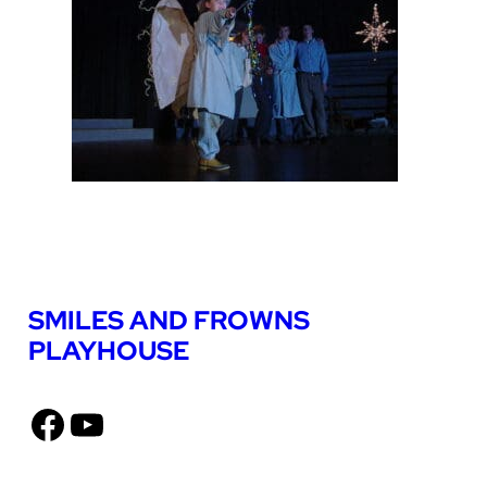
SMILES AND FROWNS
PLAYHOUSE
Facebook
YouTube