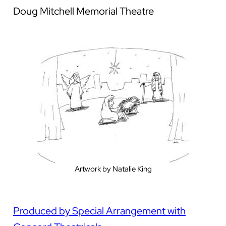
Doug Mitchell Memorial Theatre
Artwork by Natalie King
Produced by Special Arrangement with