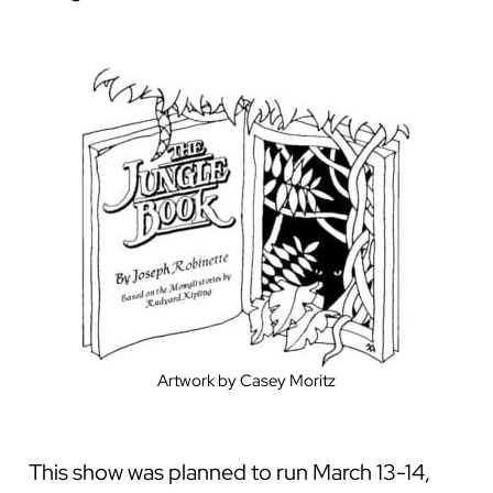
Artwork by Casey Moritz
This show was planned to run March 13-14,