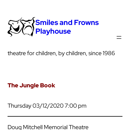
Smiles and Frowns
Playhouse
theatre for children, by children, since 1986
The Jungle Book
Thursday 03/12/2020 7:00 pm
Doug Mitchell Memorial Theatre