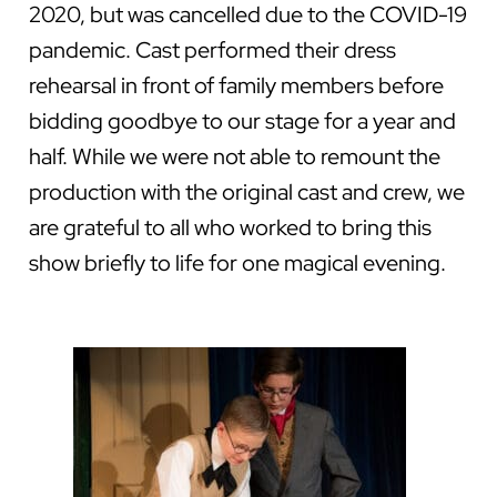
2020, but was cancelled due to the COVID-19
pandemic. Cast performed their dress
rehearsal in front of family members before
bidding goodbye to our stage for a year and
half. While we were not able to remount the
production with the original cast and crew, we
are grateful to all who worked to bring this
show briefly to life for one magical evening.