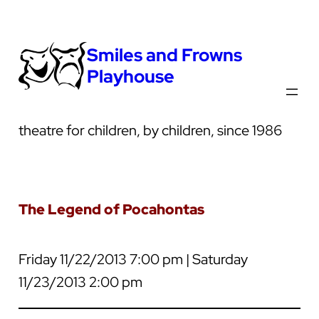
Smiles and Frowns
Playhouse
theatre for children, by children, since 1986
The Legend of Pocahontas
Friday 11/22/2013 7:00 pm | Saturday
11/23/2013 2:00 pm