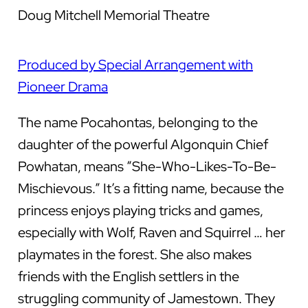
Doug Mitchell Memorial Theatre
Produced by Special Arrangement with
Pioneer Drama
The name Pocahontas, belonging to the
daughter of the powerful Algonquin Chief
Powhatan, means “She-Who-Likes-To-Be-
Mischievous.” It’s a fitting name, because the
princess enjoys playing tricks and games,
especially with Wolf, Raven and Squirrel … her
playmates in the forest. She also makes
friends with the English settlers in the
struggling community of Jamestown. They