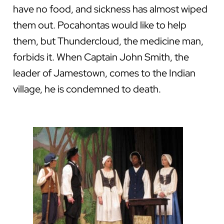
have no food, and sickness has almost wiped
them out. Pocahontas would like to help
them, but Thundercloud, the medicine man,
forbids it. When Captain John Smith, the
leader of Jamestown, comes to the Indian
village, he is condemned to death.