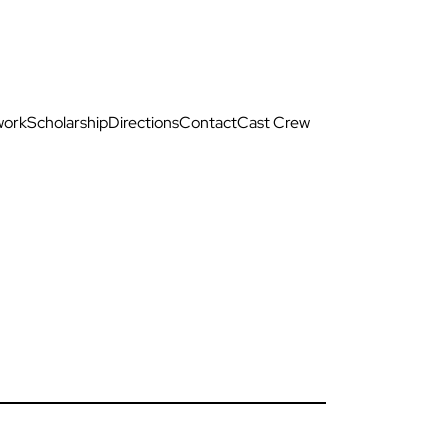
work
Scholarship
Directions
Contact
Cast Crew