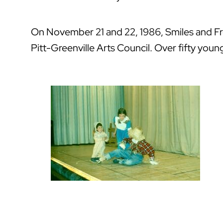
On November 21 and 22, 1986, Smiles and Frow
Pitt-Greenville Arts Council. Over fifty youn