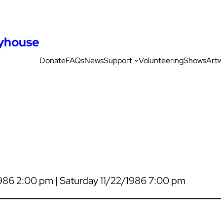
ayhouse
Donate
FAQs
News
Support
Volunteering
Shows
Art
1986 2:00 pm | Saturday 11/22/1986 7:00 pm