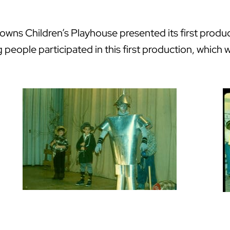
ns Children’s Playhouse presented its first product
g people participated in this first production, whic