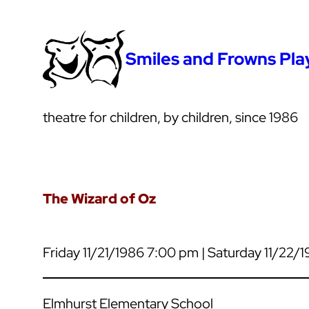
Smiles and Frowns Pl
theatre for children, by children, since 1986
The Wizard of Oz
Friday 11/21/1986 7:00 pm | Saturday 11/22/
Elmhurst Elementary School