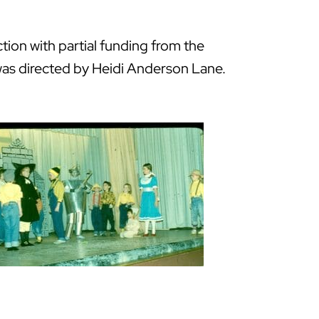
ion with partial funding from the
h was directed by Heidi Anderson Lane.